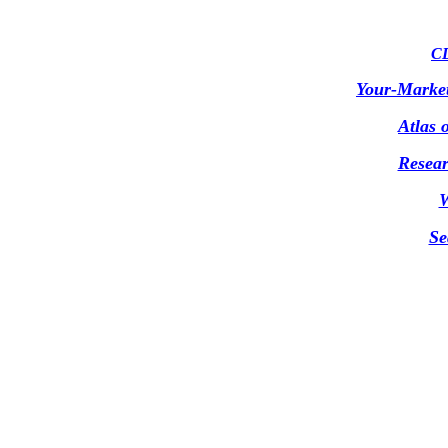
CD
Your-Marke
Atlas 
Resear
W
Se